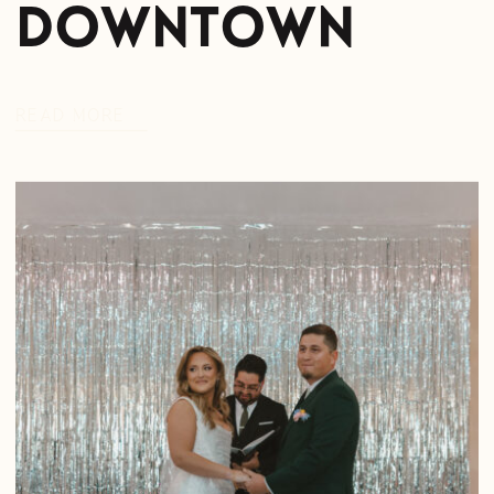
Downtown
READ MORE