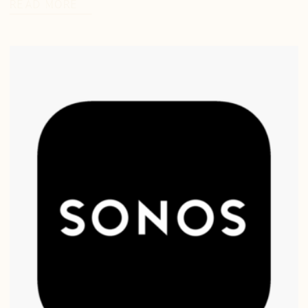
READ MORE