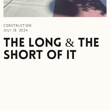
CONSTRUCTION
JULY 18, 2024
The Long & The
Short Of It