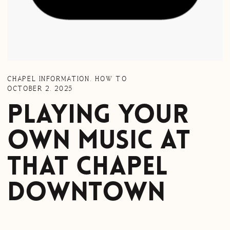
CHAPEL INFORMATION
,
HOW TO
OCTOBER 2, 2025
Playing Your
Own Music at
That Chapel
Downtown