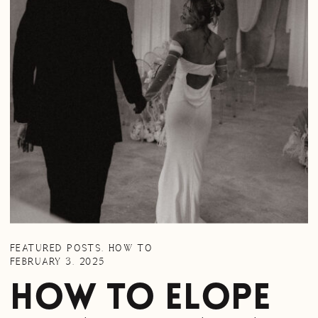
FEATURED POSTS
,
HOW TO
FEBRUARY 3, 2025
How to Elope