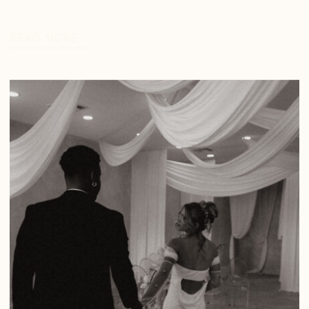
READ MORE