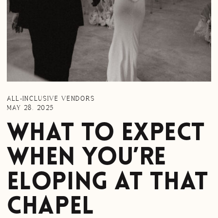
ALL-INCLUSIVE VENDORS
MAY 28, 2025
What to expect
when you’re
Eloping at That
Chapel