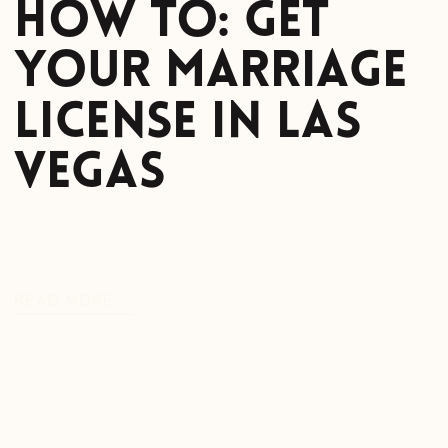
How To: Get
Your Marriage
License in Las
Vegas
READ MORE