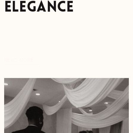
Elegance
READ MORE