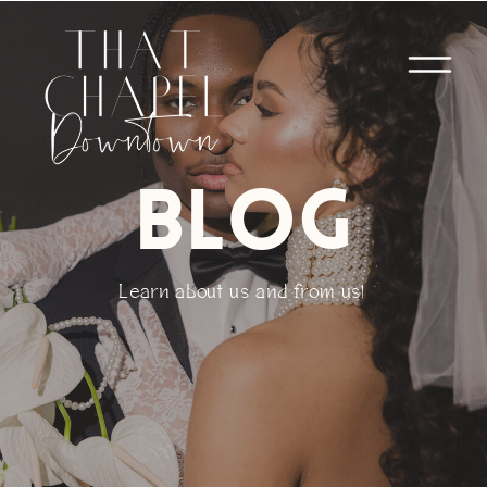
BLOG
Learn about us and from us!