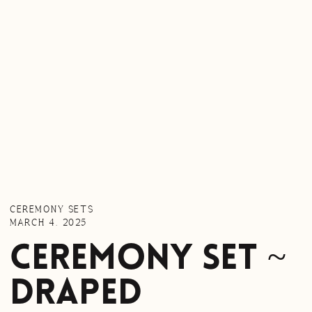
CEREMONY SETS
MARCH 4, 2025
Ceremony Set ~
Draped