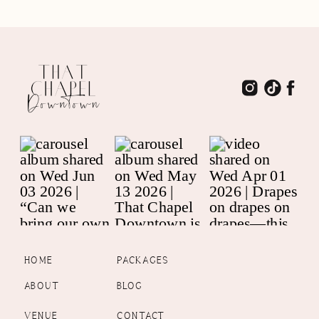
HOME
PACKAGES
ABOUT
BLOG
VENUE
CONTACT