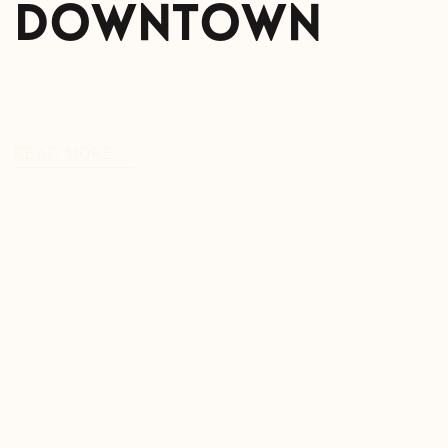
Downtown
READ MORE