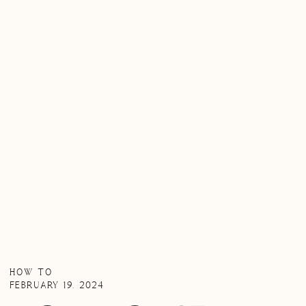
HOW TO
FEBRUARY 19, 2024