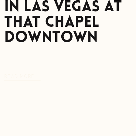
in Las Vegas at
That Chapel
Downtown
READ MORE