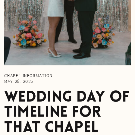
CHAPEL INFORMATION
MAY 28, 2025
Wedding Day of
Timeline for
That Chapel